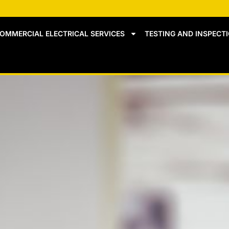
OMMERCIAL ELECTRICAL SERVICES
TESTING AND INSPECT