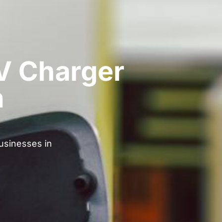
V Charger
n
businesses in