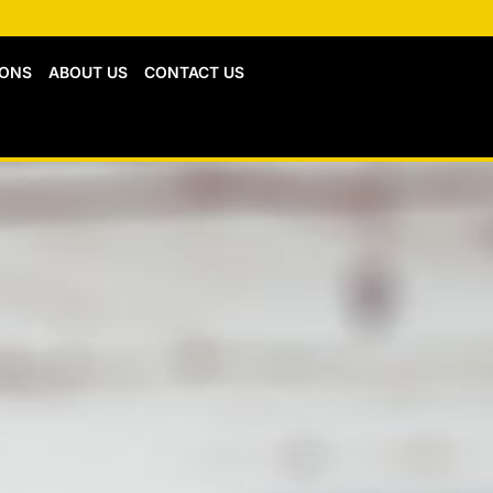
IONS
ABOUT US
CONTACT US