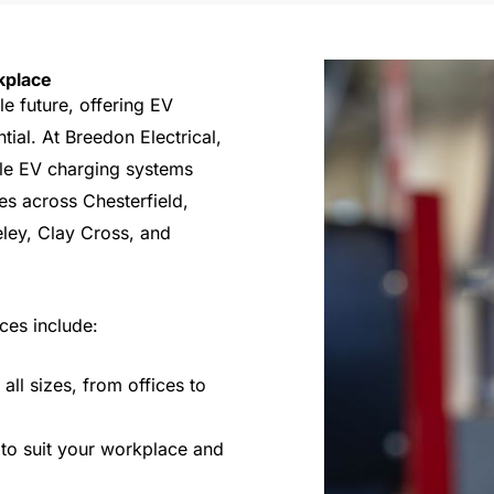
kplace
le future, offering EV
ial. At Breedon Electrical,
able EV charging systems
es across Chesterfield,
eley, Clay Cross, and
ces include:
all sizes, from offices to
 to suit your workplace and