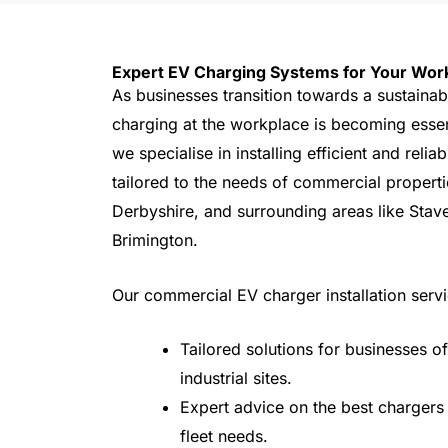
Expert EV Charging Systems for Your Wor
As businesses transition towards a sustainab
charging at the workplace is becoming essent
we specialise in installing efficient and reli
tailored to the needs of commercial properti
Derbyshire, and surrounding areas like Stav
Brimington.
Our commercial EV charger installation servi
Tailored solutions for businesses of 
industrial sites.
Expert advice on the best chargers
fleet needs.