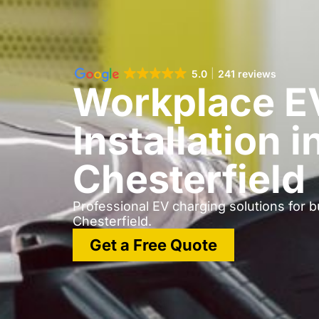
5.0
241 reviews
Workplace E
Installation i
Chesterfield
Professional EV charging solutions for 
Chesterfield.
Get a Free Quote