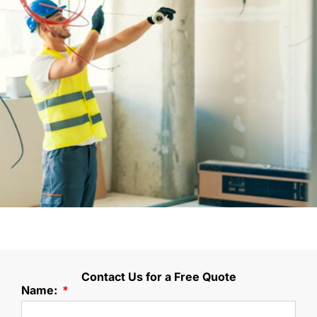
Contact Us for a Free Quote
Name: