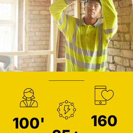
160
100'