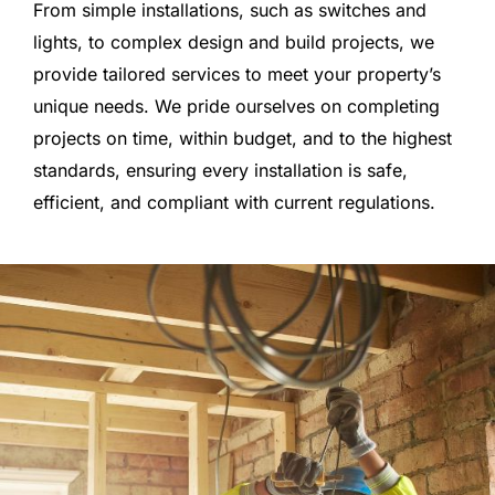
From simple installations, such as switches and
lights, to complex design and build projects, we
provide tailored services to meet your property’s
unique needs. We pride ourselves on completing
projects on time, within budget, and to the highest
standards, ensuring every installation is safe,
efficient, and compliant with current regulations.