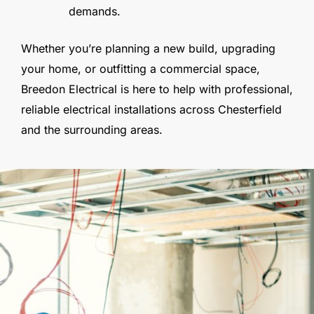
demands.
Whether you’re planning a new build, upgrading
your home, or outfitting a commercial space,
Breedon Electrical is here to help with professional,
reliable electrical installations across Chesterfield
and the surrounding areas.