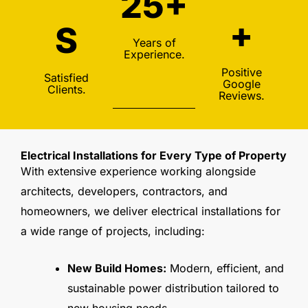
25+
+
S
Years of
Experience.
Positive
Satisfied
Google
Clients.
Reviews.
Electrical Installations for Every Type of Property
With extensive experience working alongside
architects, developers, contractors, and
homeowners, we deliver electrical installations for
a wide range of projects, including:
New Build Homes:
Modern, efficient, and
sustainable power distribution tailored to