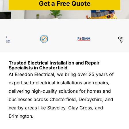
Get a Free Quote
Trusted Electrical Installation and Repair
Specialists in Chesterfield
At Breedon Electrical, we bring over 25 years of
expertise to electrical installations and repairs,
delivering high-quality solutions for homes and
businesses across Chesterfield, Derbyshire, and
nearby areas like Staveley, Clay Cross, and
Brimington.