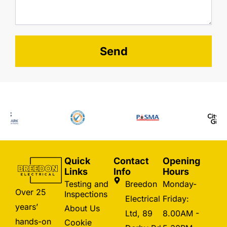
Send
Quick
Contact
Opening
Links
Info
Hours
Testing and
Breedon
Monday-
Over 25
Inspections
Electrical
Friday:
years’
About Us
Ltd, 89
8.00AM -
hands-on
Cookie