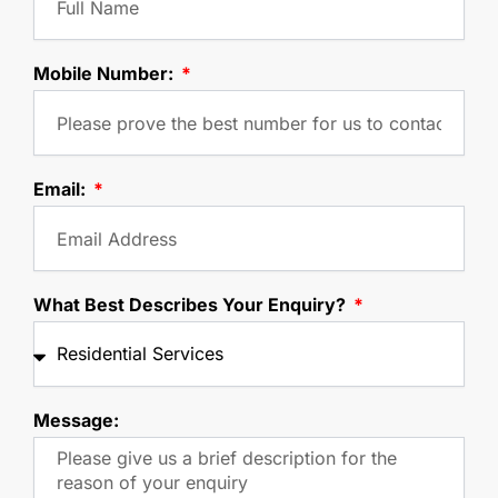
Mobile Number:
Email:
What Best Describes Your Enquiry?
Message: