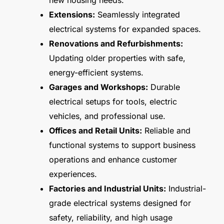
new housing needs.
Extensions:
Seamlessly integrated
electrical systems for expanded spaces.
Renovations and Refurbishments:
Updating older properties with safe,
energy-efficient systems.
Garages and Workshops:
Durable
electrical setups for tools, electric
vehicles, and professional use.
Offices and Retail Units:
Reliable and
functional systems to support business
operations and enhance customer
experiences.
Factories and Industrial Units:
Industrial-
grade electrical systems designed for
safety, reliability, and high usage